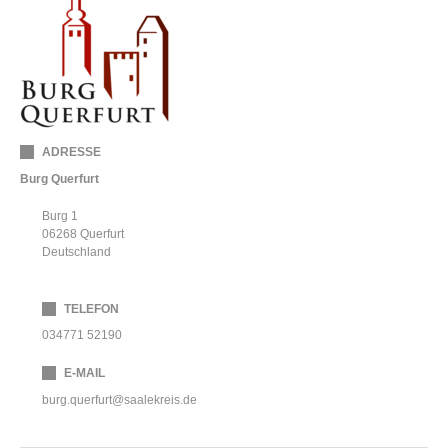
ADRESSE
Burg Querfurt
Burg 1
06268
Querfurt
Deutschland
TELEFON
034771 52190
E-MAIL
burg.querfurt@saalekreis.de