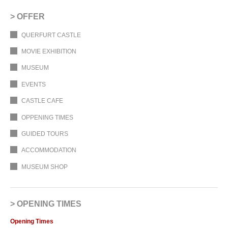
OFFER
QUERFURT CASTLE
MOVIE EXHIBITION
MUSEUM
EVENTS
CASTLE CAFE
OPPENING TIMES
GUIDED TOURS
ACCOMMODATION
MUSEUM SHOP
OPENING TIMES
Opening Times