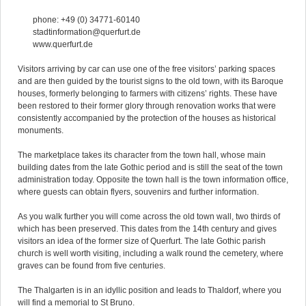
phone: +49 (0) 34771-60140
stadtinformation@querfurt.de
www.querfurt.de
Visitors arriving by car can use one of the free visitors’ parking spaces
and are then guided by the tourist signs to the old town, with its Baroque
houses, formerly belonging to farmers with citizens’ rights. These have
been restored to their former glory through renovation works that were
consistently accompanied by the protection of the houses as historical
monuments.
The marketplace takes its character from the town hall, whose main
building dates from the late Gothic period and is still the seat of the town
administration today. Opposite the town hall is the town information office,
where guests can obtain flyers, souvenirs and further information.
As you walk further you will come across the old town wall, two thirds of
which has been preserved. This dates from the 14th century and gives
visitors an idea of the former size of Querfurt. The late Gothic parish
church is well worth visiting, including a walk round the cemetery, where
graves can be found from five centuries.
The Thalgarten is in an idyllic position and leads to Thaldorf, where you
will find a memorial to St Bruno.