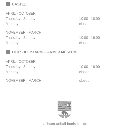
CASTLE
APRIL - OCTOBER
Thursday - Sunday
10.00 - 18.00
Monday
closed
NOVEMBER - MARCH
Thursday - Sunday
10.00 - 16.00
Monday
closed
OLD SHEEP FARM - FARMER MUSEUM
APRIL - OCTOBER
Thursday - Sunday
10.00 - 18.00
Monday
closed
NOVEMBER - MARCH
closed
sachsen-anhalt-tourismus.de