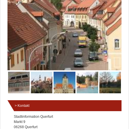
Kontakt
Stadtinformation Querfurt
Markt 9
06268 Querfurt