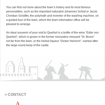
You can find out more about the town’s history and its most famous
personalities, such as the important naturalist Johannes Schlaf or Jacob
Christian Schäffer, the polymath and inventor of the washing machine, on
a guided tour of the town, which the town information office will be
pleased to arrange.
An ideal souvenir of your visit to Querfurt is a bottle of the wine “Edler von
Querfurt”, which is grown in the former monastery vineyard “St. Bruno”
not far from the town, or the herbal liqueur “Dicker Heinrich”, named after
the large round keep of the castle.
CONTACT