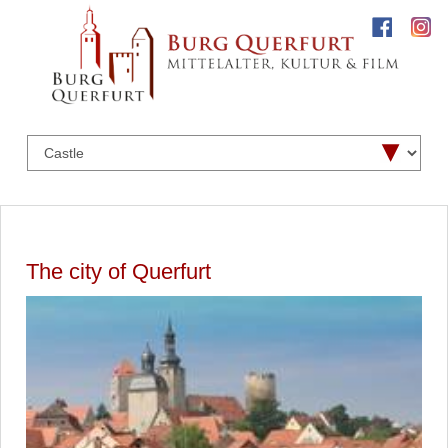
The city of Querfurt