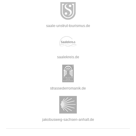
saale-unstrut-tourismus.de
saalekreis.de
strassederromanik.de
jakobusweg-sachsen-anhalt.de